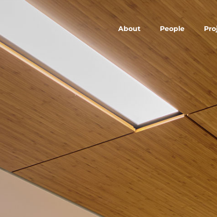
About
People
Pro