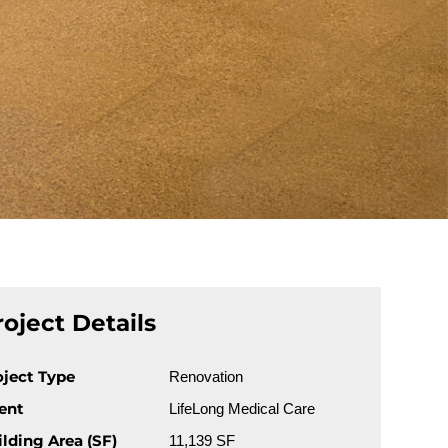
roject Details
oject Type
Renovation
ient
LifeLong Medical Care
ilding Area (SF)
11,139 SF