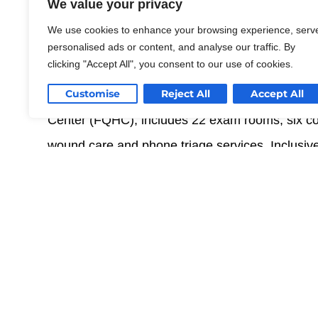
that offers homeless outreach, we
We value your privacy
of HIV and women’s health into 
We use cookies to enhance your browsing experience, serv
personalised ads or content, and analyse our traffic. By
clicking "Accept All", you consent to our use of cookies.
SGPA is providing programming, building asses
improvement. The comprehensive healthcare facil
Customise
Reject All
Accept All
Center (FQHC), includes 22 exam rooms, six cou
wound care and phone triage services. Inclusiv
group exercise, and prenatal counseling, the bu
design features, catering to various disabilities.
Read More
With a focus on patient well-being, the facility 
and surrounding foliage, while also meeting the 