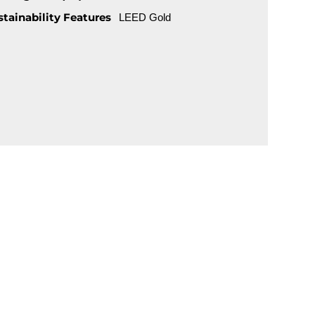
stainability Features
LEED Gold