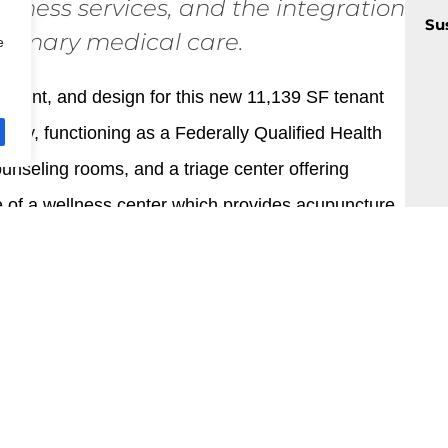
llness services, and the integration
Su
primary medical care.
e
sment, and design for this new 11,139 SF tenant
ity, functioning as a Federally Qualified Health
nseling rooms, and a triage center offering
e of a wellness center which provides acupuncture,
ilding emphasizes an exceptional level of universal
maximizes exposure to natural light, scenic views,
stringent standards set for LEED Gold certification.