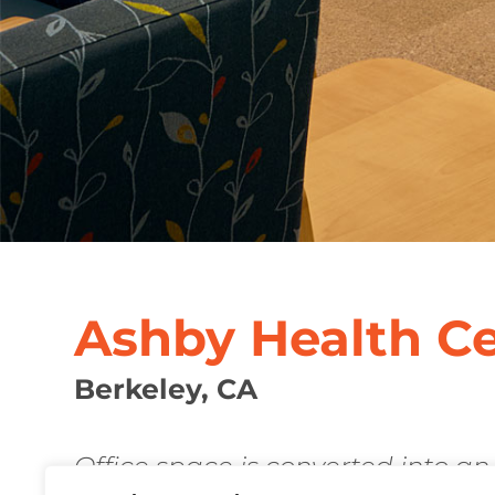
Ashby Health C
Berkeley, CA
Office space is converted into an