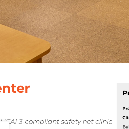
enter
P
Pr
Cl
 HCAI 3-compliant safety net clinic
Bu