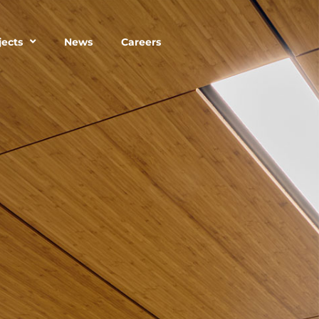
jects
News
Careers