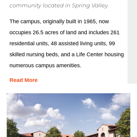
community located in Spring Valley.
The campus, originally built in 1965, now
occupies 26.5 acres of land and includes 261
residential units, 48 assisted living units, 99
skilled nursing beds, and a Life Center housing
numerous campus amenities.
Read More
The development of this new 56,000 SF building
has added 30 luxurious apartments that
incorporate exterior corridors and open stairs,
maintaining the resort-style ambiance of the
campus. The apartments include 16 two-