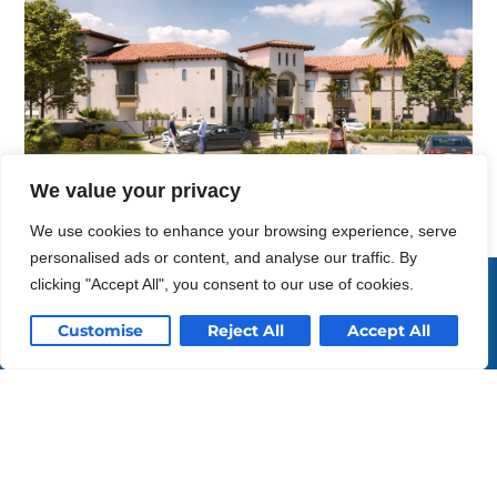
We value your privacy
We use cookies to enhance your browsing experience, serve
personalised ads or content, and analyse our traffic. By
Enriching life
clicking "Accept All", you consent to our use of cookies.
through design.
Customise
Reject All
Accept All
Southern California
San Diego
(619) 297-0131