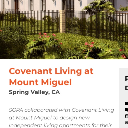
Covenant Living at
Mount Miguel
Spring Valley, CA
P
C
B
N
S
N
C
5
4
N
SGPA collaborated with Covenant Living
T
A
o
F
C
L
S
u
V
(
C
at Mount Miguel to design new
a
independent living apartments for their