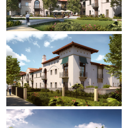
bedroom and 14 one-bedroom units, a grand
entrance lobby with a double-height space and
skylights, a subterranean parking garage, 100%
ADA compliant design for both the building and
units, sturdy concrete and steel construction, an
emergency generator, naturally ventilated
corridors, and an outdoor amenity area with a
fireplace, seating area, and trellis. This energy-
efficient building is intended to sustain 50 to 60
years and serves as a model for the future
redevelopment of the campus.