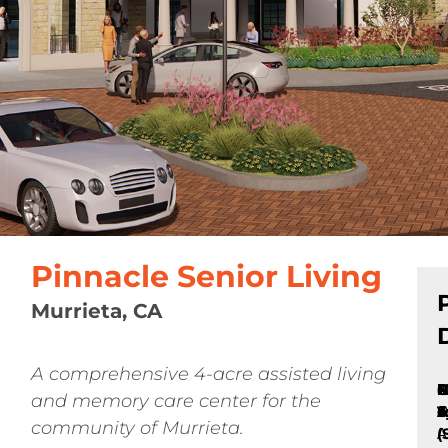
Pinnacle Senior Living
Murrieta, CA
A comprehensive 4-acre assisted living
P
C
B
N
N
P
8
1
and memory care center for the
T
A
o
C
S
S
u
community of Murrieta.
(
A