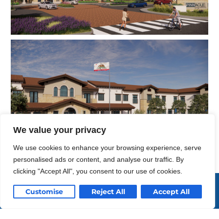
We value your privacy
We use cookies to enhance your browsing experience, serve
personalised ads or content, and analyse our traffic. By
clicking "Accept All", you consent to our use of cookies.
Enriching life
Customise
Reject All
Accept All
through design.