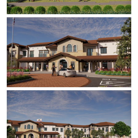
alternatives with restaurant-style menu choices,
a private dining room, a bistro for casual dining,
a state-of-the-art fitness and physical therapy
center, a full-service beauty salon, a theater, a
resource library, community dog park,
community vegetable gardens, activity and
event rooms, and a lounge. Memory care units
include private enclosed garden/patio areas,
while on-site emergency generators ensure
residents can remain safe during unexpected
circumstances.