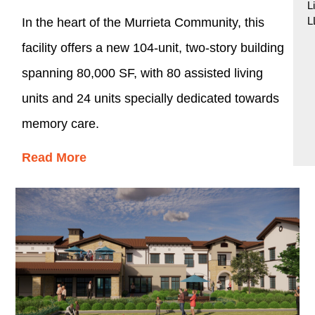
L
L
In the heart of the Murrieta Community, this
facility offers a new 104-unit, two-story building
spanning 80,000 SF, with 80 assisted living
units and 24 units specially dedicated towards
memory care.
Read More
Designed to accommodate a variety of care
levels, while also tailored to the lifestyle,
physical requirements, and personal
preferences of its residents, the development
maintains a residential style and scale including
Tuscan landscape surrounding the facility.
Common area amenities include several dining