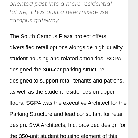
oriented past into a more residential
future, it has built a new mixed-use
campus gateway.
The South Campus Plaza project offers
diversified retail options alongside high-quality
student housing and related amenities. SGPA
designed the 300-car parking structure
designed to support retail tenants and patrons,
as well as the student residences on upper
floors. SGPA was the executive Architect for the
Parking Structure and lead consultant for retail
design. SVA Architects, Inc. provided design for
the 350-unit student housing element of this