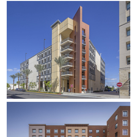
needs of residents, faculty, staff, and the
surrounding community throughout the year.