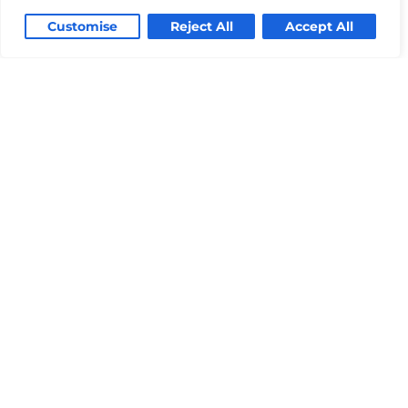
Customise
Reject All
Accept All