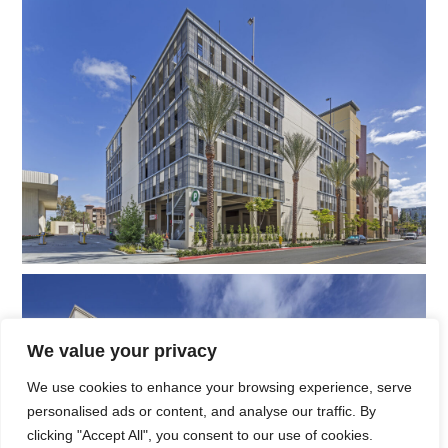
We value your privacy
We use cookies to enhance your browsing experience, serve
personalised ads or content, and analyse our traffic. By
clicking "Accept All", you consent to our use of cookies.