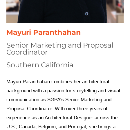
Mayuri Paranthahan
Senior Marketing and Proposal
Coordinator
Southern California
Mayuri Paranthahan combines her architectural
background with a passion for storytelling and visual
communication as SGPA’s Senior Marketing and
Proposal Coordinator. With over three years of
experience as an Architectural Designer across the
U.S., Canada, Belgium, and Portugal, she brings a