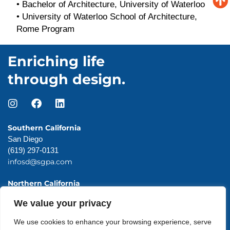
•
Bachelor of Architecture, University of Waterloo
•
University of Waterloo School of Architecture,
Rome Program
Enriching life
through design.
Southern California
San Diego
(619) 297-0131
infosd@sgpa.com
Northern California
San Francisco
We value your privacy
(415) 983-0131
infosf@sgpa.com
We use cookies to enhance your browsing experience, serve