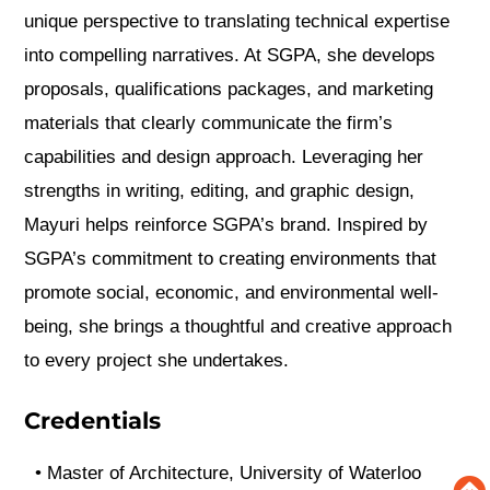
unique perspective to translating technical expertise
into compelling narratives. At SGPA, she develops
proposals, qualifications packages, and marketing
materials that clearly communicate the firm’s
capabilities and design approach. Leveraging her
strengths in writing, editing, and graphic design,
Mayuri helps reinforce SGPA’s brand. Inspired by
SGPA’s commitment to creating environments that
promote social, economic, and environmental well-
being, she brings a thoughtful and creative approach
to every project she undertakes.
Credentials
•
Master of Architecture, University of Waterloo