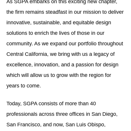
As SGPA embarks on this exciting new chapter,
the firm remains steadfast in our mission to deliver
innovative, sustainable, and equitable design
solutions to enrich the lives of those in our
community. As we expand our portfolio throughout
Central California, we bring with us a legacy of
excellence, innovation, and a passion for design
which will allow us to grow with the region for
years to come.
Today, SGPA consists of more than 40
professionals across three offices in San Diego,
San Francisco, and now, San Luis Obispo,