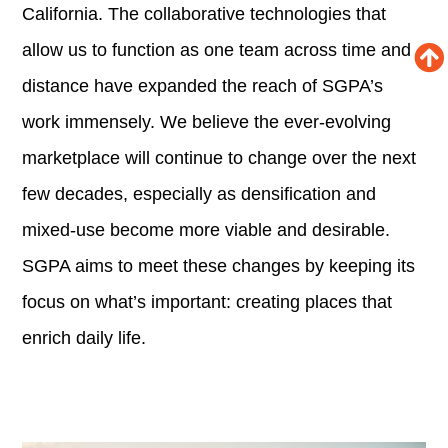
California. The collaborative technologies that
allow us to function as one team across time and
distance have expanded the reach of SGPA’s
work immensely. We believe the ever-evolving
marketplace will continue to change over the next
few decades, especially as densification and
mixed-use become more viable and desirable.
SGPA aims to meet these changes by keeping its
focus on what’s important: creating places that
enrich daily life.