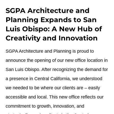
SGPA Architecture and
Planning Expands to San
Luis Obispo: A New Hub of
Creativity and Innovation
SGPA Architecture and Planning is proud to
announce the opening of our new office location in
San Luis Obispo. After recognizing the demand for
a presence in Central California, we understood
we needed to be where our clients are – easily
accessible and local. This new office reflects our
commitment to growth, innovation, and