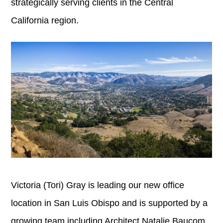
strategically serving clients in the Central
California region.
Victoria (Tori) Gray is leading our new office
location in San Luis Obispo and is supported by a
growing team including Architect Natalie Baucom,