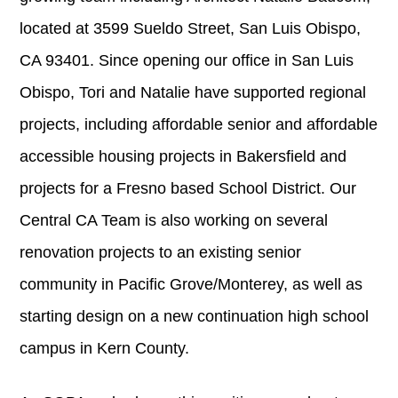
located at 3599 Sueldo Street, San Luis Obispo,
CA 93401. Since opening our office in San Luis
Obispo, Tori and Natalie have supported regional
projects, including affordable senior and affordable
accessible housing projects in Bakersfield and
projects for a Fresno based School District. Our
Central CA Team is also working on several
renovation projects to an existing senior
community in Pacific Grove/Monterey, as well as
starting design on a new continuation high school
campus in Kern County.