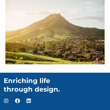
Enriching life
through design.