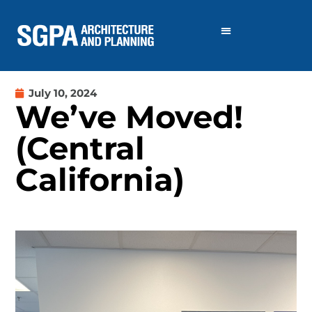
July 10, 2024
We’ve Moved!
(Central
California)