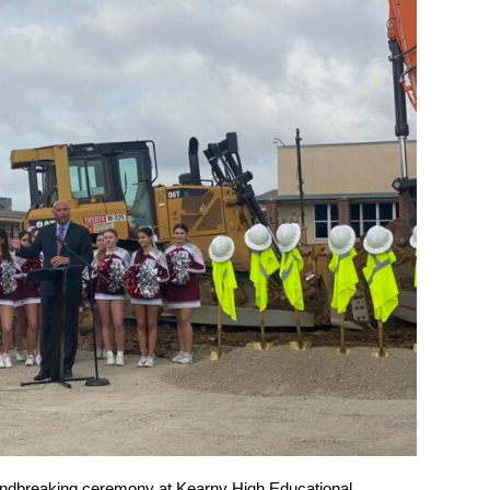
ndbreaking ceremony at Kearny High Educational