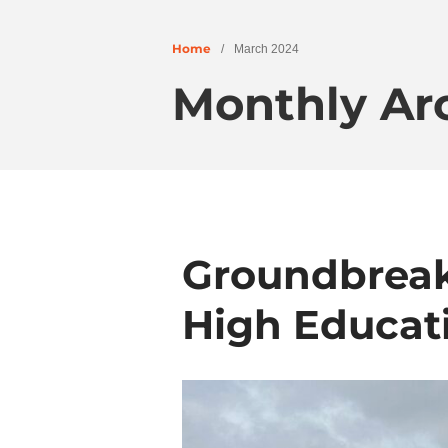
Home
/
March 2024
Monthly Ar
Groundbreak
High Educat