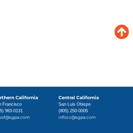
Insights
News
rthern California
Central California
 Francisco
San Luis Obispo
5) 983-0131
(805) 250-0005
fosf@sgpa.com
infocv@sgpa.com