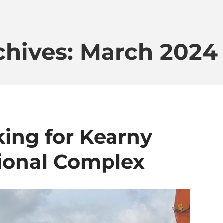
chives: March 2024
ing for Kearny
ional Complex