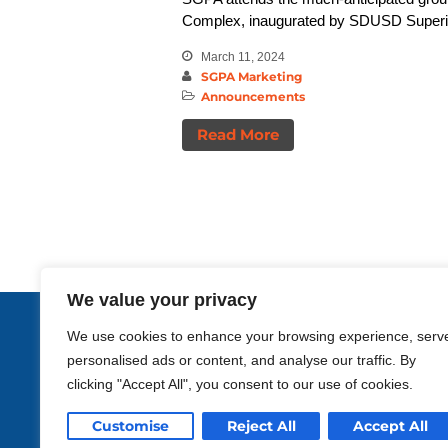
Complex, inaugurated by SDUSD Superint
March 11, 2024
SGPA Marketing
Announcements
Read More
We value your privacy
Enriching life
We use cookies to enhance your browsing experience, serv
personalised ads or content, and analyse our traffic. By
through design.
clicking "Accept All", you consent to our use of cookies.
Customise
Reject All
Accept All