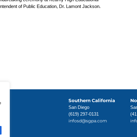
endent of Public Education, Dr. Lamont Jackson.
Southern California
No
e
San Diego
San
(619) 297-0131
(41
infosd@sgpa.com
in