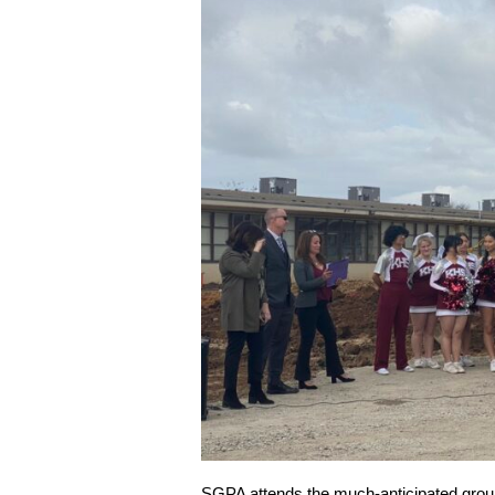
SGPA attends the much-anticipated grou