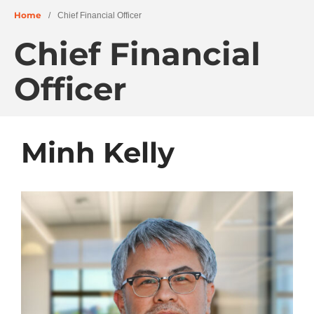
Home
/
Chief Financial Officer
Chief Financial
About
People
Officer
Projects
Education + Civic
Residential + Mixed-Use
Minh Kelly
Retail + Commercial
Senior Living
Wellness
News
Careers
Archives
June 2026