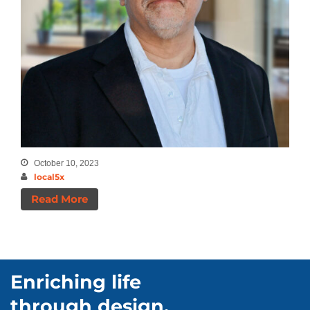
August 2025
July 2025
January 2025
July 2024
May 2024
April 2024
March 2024
December 2023
October 10, 2023
December 2021
local5x
September 2020
Read More
August 2020
July 2020
Enriching life
Categories
through design.
Announcements