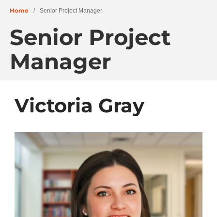
Home
/
Senior Project Manager
Senior Project
About
Manager
People
Projects
Education + Civic
Victoria Gray
Residential + Mixed-Use
Retail + Commercial
Senior Living
Wellness
News
Careers
Archives