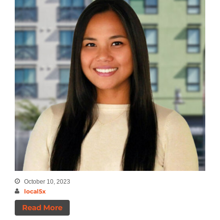
Announcements
Insights
News
October 10, 2023
local5x
Read More