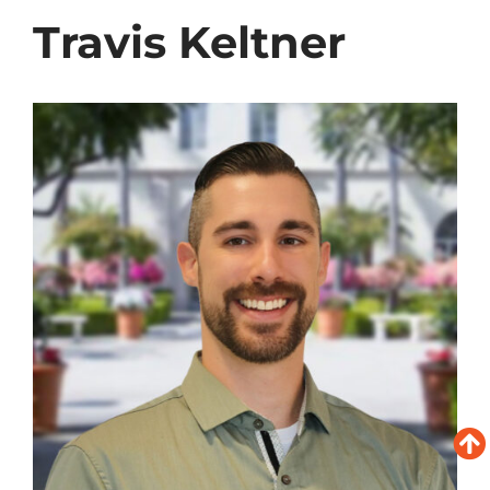
Travis Keltner