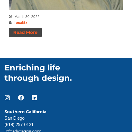
March 30, 2022
local5x
Read More
Enriching life
through design.
Southern California
San Diego
(619) 297-0131
infosd@sgpa.com