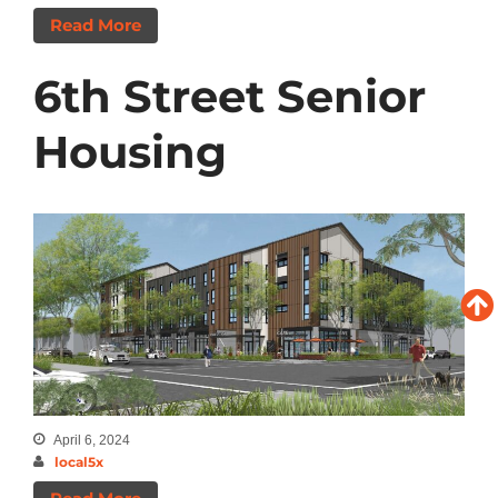
Read More
6th Street Senior
Housing
April 6, 2024
local5x