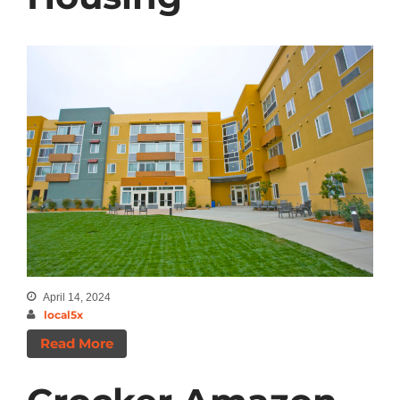
April 14, 2024
local5x
Read More