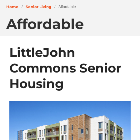
Home
Senior Living
/
/
Affordable
Affordable
About
LittleJohn
People
Commons Senior
Projects
Education + Civic
Housing
Residential + Mixed-Use
Retail + Commercial
Senior Living
Wellness
News
Careers