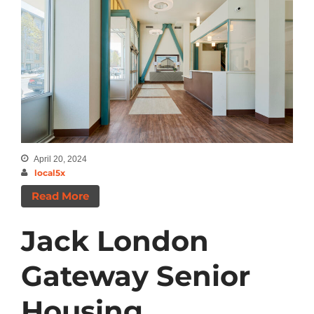
April 20, 2024
local5x
Read More
Jack London
Gateway Senior
Housing