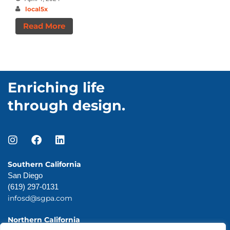
local5x
Read More
Enriching life
through design.
Southern California
San Diego
(619) 297-0131
infosd@sgpa.com
Northern California