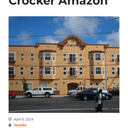
Crocker Amazon
April 8, 2024
local5x