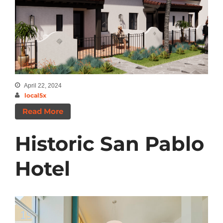
Categories
Announcements
Insights
News
April 22, 2024
local5x
Read More
Historic San Pablo
Hotel