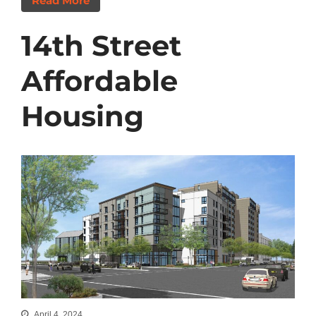
Read More
14th Street
Affordable
Housing
April 4, 2024