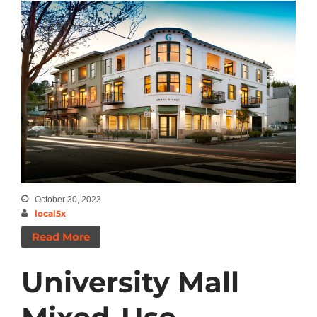
October 30, 2023
local5x
Read More
University Mall