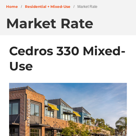
Home
Residential + Mixed-Use
/
/
Market Rate
Market Rate
Cedros 330 Mixed-
About
Use
People
Projects
Education + Civic
Residential + Mixed-Use
Retail + Commercial
Senior Living
Wellness
News
Careers