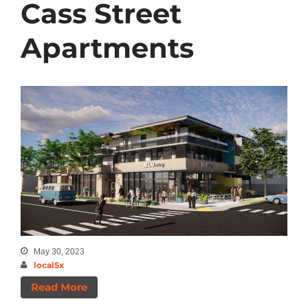
Cass Street
Apartments
May 30, 2023
local5x
Read More