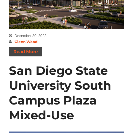
Categories
Announcements
December 30, 2023
Insights
Glenn Wood
News
Read More
San Diego State
University South
Campus Plaza
Mixed-Use