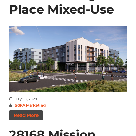
Place Mixed-Use
July 30, 2023
SGPA Marketing
Read More
28168 Mission