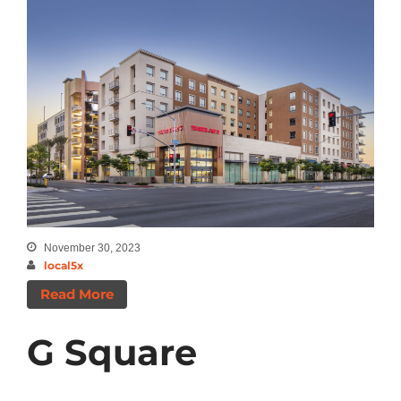
November 30, 2023
local5x
Read More
G Square