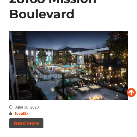
Boulevard
June 30, 2023
local5x
Read More