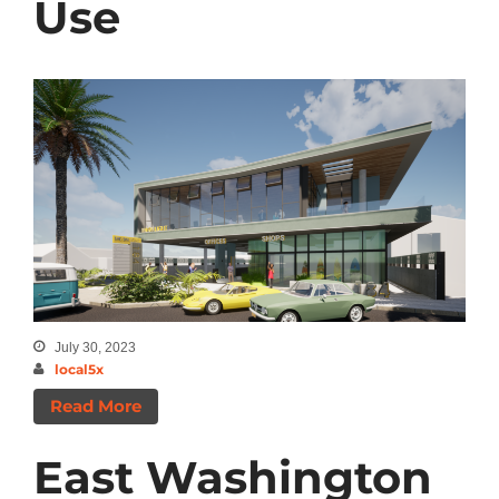
Use
July 30, 2023
local5x
Read More
East Washington