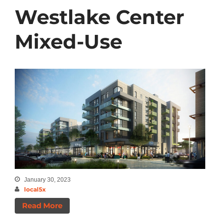
Westlake Center
Mixed-Use
January 30, 2023
local5x
Read More