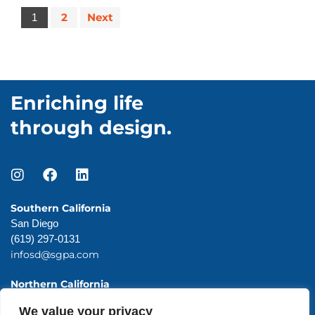
2
Next
1
Enriching life
through design.
Southern California
San Diego
(619) 297-0131
infosd@sgpa.com
Northern California
San Francisco
We value your privacy
(415) 983-0131