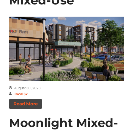
Mixed-Use
August 30, 2023
local5x
Read More
Moonlight Mixed-