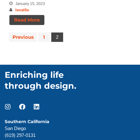
Announcements
January 15, 2023
local5x
Insights
News
Read More
Previous
1
2
Enriching life
through design.
Southern California
San Diego
(619) 297-0131