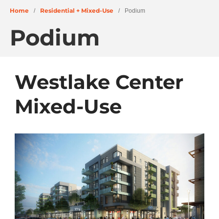
Home
Residential + Mixed-Use
/
/
Podium
Podium
About
People
Projects
Westlake Center
Education + Civic
Residential + Mixed-Use
Mixed-Use
Retail + Commercial
Senior Living
Wellness
News
Careers
Archives
June 2026